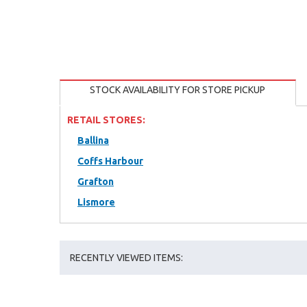
STOCK AVAILABILITY FOR STORE PICKUP
RETAIL STORES:
Ballina
Coffs Harbour
Grafton
Lismore
RECENTLY VIEWED ITEMS: