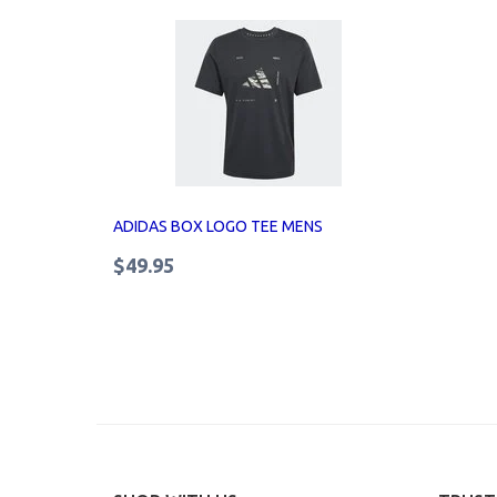
ADIDAS BOX LOGO TEE MENS
$49.95