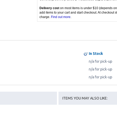
Delivery cost
on most items is under $10 (depends on
add items to your cart and start checkout. At checkout s
charge.
Find out more
.
In Stock
n/a for pick-up
n/a for pick-up
n/a for pick-up
ITEMS YOU MAY ALSO LIKE: