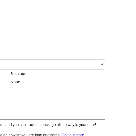
Selection:
None
red - and you can track the package all the way to your door!
g on how far you are from our stores.
Find out more
.