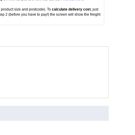
 product size and postcode). To
calculate delivery cost
, just
tep 2 (before you have to pay!) the screen will show the freight