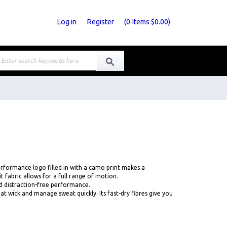
Log in
Register
(
0
Items
$0.00
)
 performance logo filled in with a camo print makes a
 fabric allows for a full range of motion.
d distraction-free performance.
wick and manage sweat quickly. Its fast-dry fibres give you