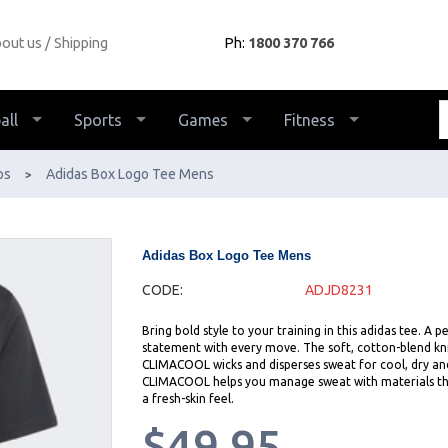
out us
Shipping
Ph:
1800 370 766
all
Sports
Games
Fitness
ps
Adidas Box Logo Tee Mens
>
Adidas Box Logo Tee Mens
CODE:
ADJD8231
Bring bold style to your training in this adidas tee. A
statement with every move. The soft, cotton-blend knit
CLIMACOOL wicks and disperses sweat for cool, dry an
CLIMACOOL helps you manage sweat with materials that 
a fresh-skin feel.
$49.95