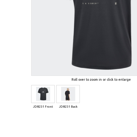
Roll over to zoom in or click to enlarge
JD8231 Front
JD8231 Back