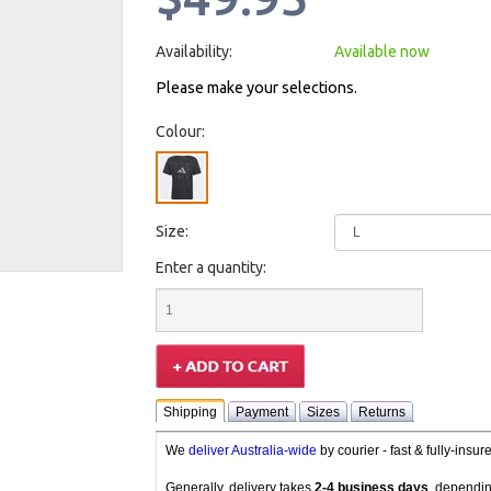
Availability:
Available now
Please make your selections.
Colour:
Size:
Enter a quantity:
Shipping
Payment
Sizes
Returns
We
deliver Australia-wide
by courier - fast & fully-insu
Generally, delivery takes
2-4 business days
, dependin