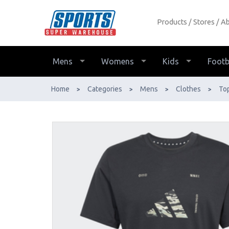
Products
Stores
Ab
Adidas Box Logo Tee Mens - Buy
Online - Ph: 1800-370-766 -
AfterPay & ZipPay Available!
Mens
Womens
Kids
Footb
Home
Categories
Mens
Clothes
To
>
>
>
>