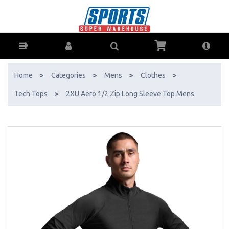
2XU Aero 1/2 Zip Long Sleeve Top Mens - Buy Online - Ph: 1800-370-
766 - AfterPay & ZipPay Available!
Home
>
Categories
>
Mens
>
Clothes
>
Tech Tops
>
2XU Aero 1/2 Zip Long Sleeve Top Mens