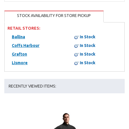
STOCK AVAILABILITY FOR STORE PICKUP
RETAIL STORES:
Ballina
In Stock
Coffs Harbour
In Stock
Grafton
In Stock
Lismore
In Stock
RECENTLY VIEWED ITEMS: