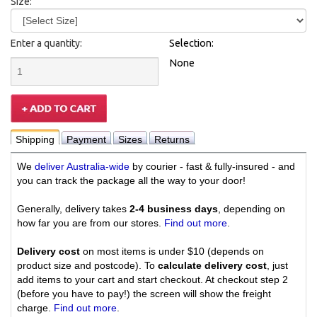
Size:
Enter a quantity:
Selection:
None
Shipping
Payment
Sizes
Returns
We
deliver Australia-wide
by courier - fast & fully-insured - and
you can track the package all the way to your door!
Generally, delivery takes
2-4 business days
, depending on
how far you are from our stores.
Find out more
.
Delivery cost
on most items is under $10 (depends on
product size and postcode). To
calculate delivery cost
, just
add items to your cart and start checkout. At checkout step 2
(before you have to pay!) the screen will show the freight
charge.
Find out more
.