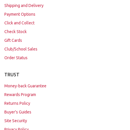
Shipping and Delivery
Payment Options
Click and Collect
Check Stock
Gift Cards
Club/School Sales
Order Status
TRUST
Money-back Guarantee
Rewards Program
Returns Policy
Buyer's Guides
Site Security
Privacy Policy