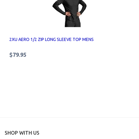
2XU AERO 1/2 ZIP LONG SLEEVE TOP MENS
$79.95
SHOP WITH US