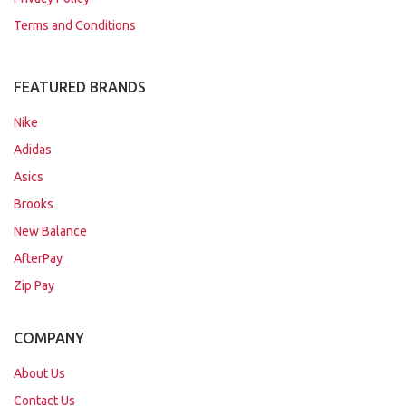
Terms and Conditions
FEATURED BRANDS
Nike
Adidas
Asics
Brooks
New Balance
AfterPay
Zip Pay
COMPANY
About Us
Contact Us