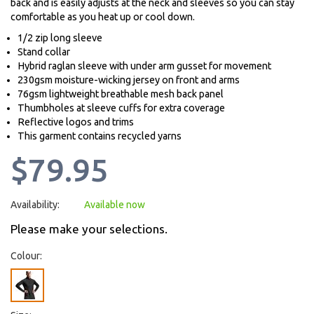
back and is easily adjusts at the neck and sleeves so you can stay
comfortable as you heat up or cool down.
1/2 zip long sleeve
Stand collar
Hybrid raglan sleeve with under arm gusset for movement
230gsm moisture-wicking jersey on front and arms
76gsm lightweight breathable mesh back panel
Thumbholes at sleeve cuffs for extra coverage
Reflective logos and trims
This garment contains recycled yarns
$79.95
Availability:
Available now
Please make your selections.
Colour: