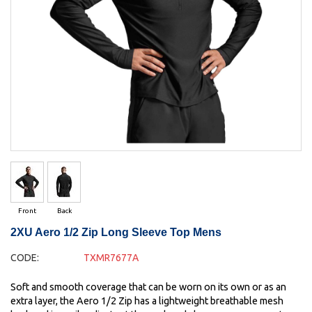
Front
Back
2XU Aero 1/2 Zip Long Sleeve Top Mens
CODE:
TXMR7677A
Soft and smooth coverage that can be worn on its own or as an
extra layer, the Aero 1/2 Zip has a lightweight breathable mesh