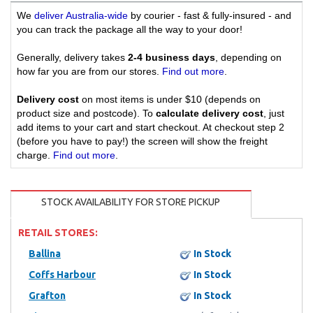
We
deliver Australia-wide
by courier - fast & fully-insured - and
you can track the package all the way to your door!
Generally, delivery takes
2-4 business days
, depending on
how far you are from our stores.
Find out more
.
Delivery cost
on most items is under $10 (depends on
product size and postcode). To
calculate delivery cost
, just
add items to your cart and start checkout. At checkout step 2
(before you have to pay!) the screen will show the freight
charge.
Find out more
.
STOCK AVAILABILITY FOR STORE PICKUP
RETAIL STORES:
Ballina
In Stock
Coffs Harbour
In Stock
Grafton
In Stock