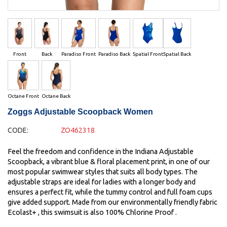
Front
Back
Paradiso Front
Paradiso Back
Spatial Front
Spatial Back
Octane Front
Octane Back
Zoggs Adjustable Scoopback Women
CODE:
ZO462318
Feel the freedom and confidence in the Indiana Adjustable
Scoopback, a vibrant blue & floral placement print, in one of our
most popular swimwear styles that suits all body types. The
adjustable straps are ideal for ladies with a longer body and
ensures a perfect fit, while the tummy control and full foam cups
give added support. Made from our environmentally friendly fabric
Ecolast+ , this swimsuit is also 100% Chlorine Proof .