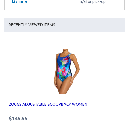
Lismore
n/a for pick-up
RECENTLY VIEWED ITEMS:
ZOGGS ADJUSTABLE SCOOPBACK WOMEN
$149.95