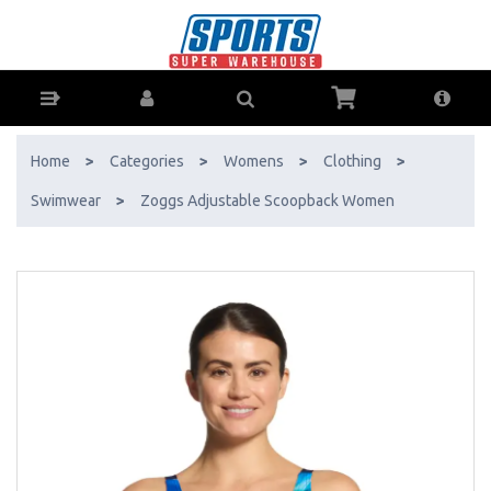
Zoggs Adjustable Scoopback Women - Buy Online - Ph: 1800-370-766
- AfterPay & ZipPay Available!
Home
>
Categories
>
Womens
>
Clothing
>
Swimwear
>
Zoggs Adjustable Scoopback Women