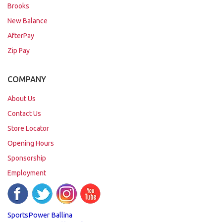
Brooks
New Balance
AfterPay
Zip Pay
COMPANY
About Us
Contact Us
Store Locator
Opening Hours
Sponsorship
Employment
SportsPower Ballina