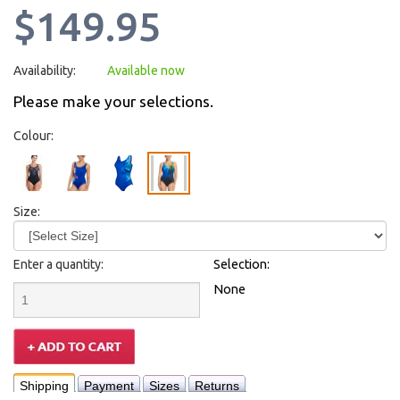
$149.95
Availability:
Available now
Please make your selections.
Colour:
Size:
Enter a quantity:
Selection:
None
Shipping
Payment
Sizes
Returns