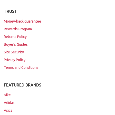
TRUST
Money-back Guarantee
Rewards Program
Returns Policy
Buyer's Guides
Site Security
Privacy Policy
Terms and Conditions
FEATURED BRANDS
Nike
Adidas
Asics