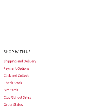
SHOP WITH US
Shipping and Delivery
Payment Options
Click and Collect
Check Stock
Gift Cards
Club/School Sales
Order Status