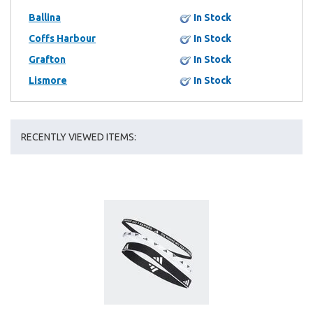
Ballina
In Stock
Coffs Harbour
In Stock
Grafton
In Stock
Lismore
In Stock
RECENTLY VIEWED ITEMS: