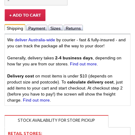
Shipping
Payment
Sizes
Returns
We
deliver Australia-wide
by courier - fast & fully-insured - and
you can track the package all the way to your door!
Generally, delivery takes
2-4 business days
, depending on
how far you are from our stores.
Find out more
.
Delivery cost
on most items is under $10 (depends on
product size and postcode). To
calculate delivery cost
, just
add items to your cart and start checkout. At checkout step 2
(before you have to pay!) the screen will show the freight
charge.
Find out more
.
STOCK AVAILABILITY FOR STORE PICKUP
RETAIL STORES: