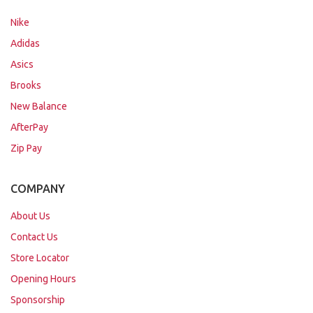
Nike
Adidas
Asics
Brooks
New Balance
AfterPay
Zip Pay
COMPANY
About Us
Contact Us
Store Locator
Opening Hours
Sponsorship