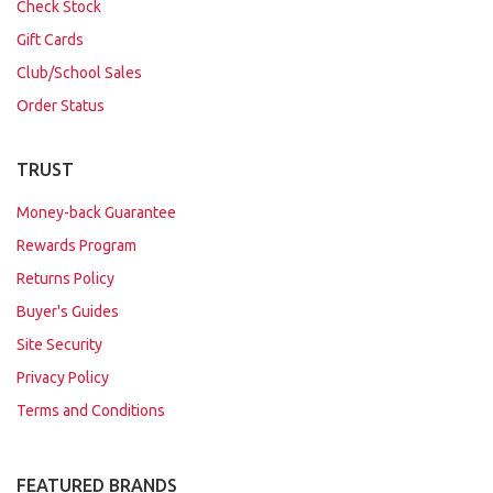
Check Stock
Gift Cards
Club/School Sales
Order Status
TRUST
Money-back Guarantee
Rewards Program
Returns Policy
Buyer's Guides
Site Security
Privacy Policy
Terms and Conditions
FEATURED BRANDS