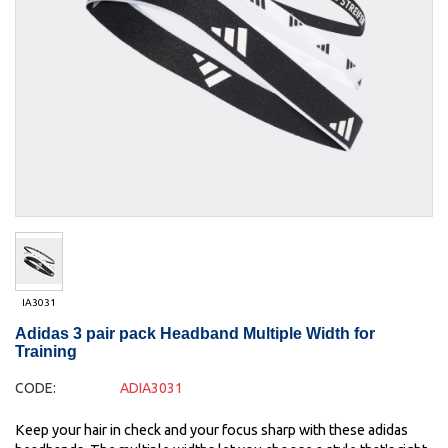
IA3031
Adidas 3 pair pack Headband Multiple Width for
Training
CODE:
ADIA3031
Keep your hair in check and your focus sharp with these adidas