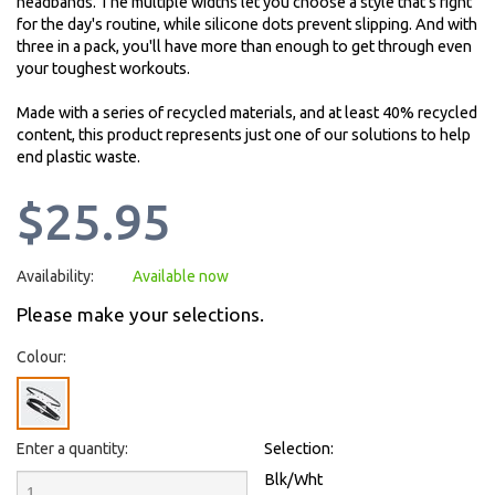
headbands. The multiple widths let you choose a style that's right
for the day's routine, while silicone dots prevent slipping. And with
three in a pack, you'll have more than enough to get through even
your toughest workouts.
Made with a series of recycled materials, and at least 40% recycled
content, this product represents just one of our solutions to help
end plastic waste.
$25.95
Availability:
Available now
Please make your selections.
Colour:
Enter a quantity:
Selection:
Blk/Wht