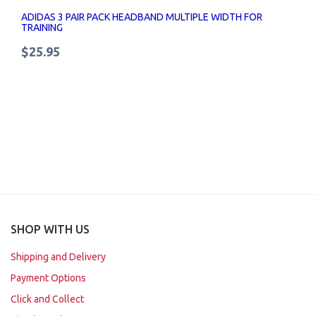
ADIDAS 3 PAIR PACK HEADBAND MULTIPLE WIDTH FOR
TRAINING
$25.95
SHOP WITH US
Shipping and Delivery
Payment Options
Click and Collect