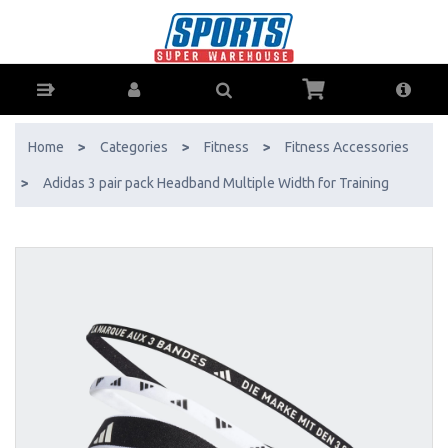
Adidas 3 pair pack Headband Multiple Width for Training - Buy Online -
Ph: 1800-370-766 - AfterPay & ZipPay Available!
Home
>
Categories
>
Fitness
>
Fitness Accessories
>
Adidas 3 pair pack Headband Multiple Width for Training