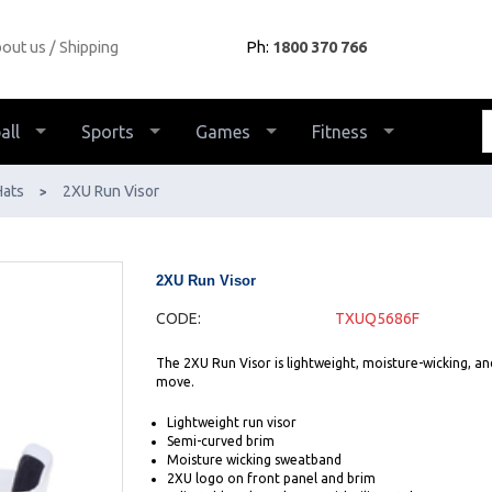
out us
Shipping
Ph:
1800 370 766
all
Sports
Games
Fitness
Hats
2XU Run Visor
>
2XU Run Visor
CODE:
TXUQ5686F
The 2XU Run Visor is lightweight, moisture-wicking, an
move.
Lightweight run visor
Semi-curved brim
Moisture wicking sweatband
2XU logo on front panel and brim