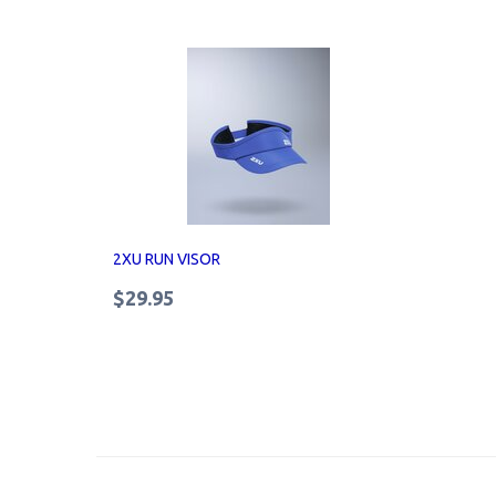
2XU RUN VISOR
$29.95