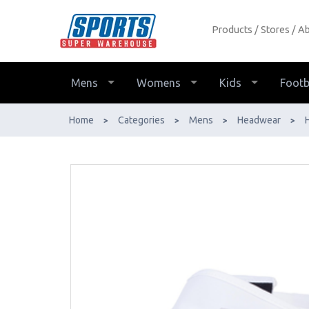
Products
Stores
Ab
2XU Run Visor - Buy Online - Ph:
1800-370-766 - AfterPay & ZipPay
Available!
Mens
Womens
Kids
Footb
Home
Categories
Mens
Headwear
>
>
>
>