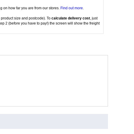
g on how far you are from our stores.
Find out more
.
 product size and postcode). To
calculate delivery cost
, just
tep 2 (before you have to pay!) the screen will show the freight