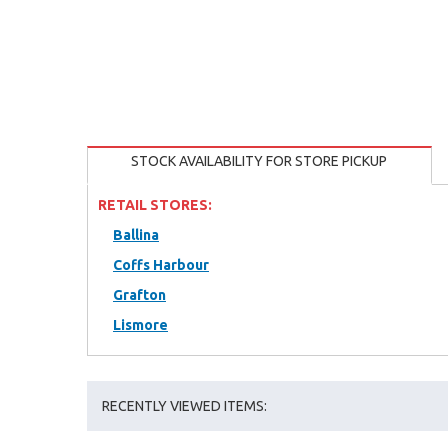
STOCK AVAILABILITY FOR STORE PICKUP
RETAIL STORES:
Ballina
Coffs Harbour
Grafton
Lismore
RECENTLY VIEWED ITEMS: