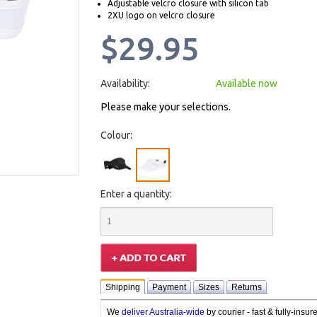
Adjustable velcro closure with silicon tab
2XU logo on velcro closure
$29.95
Availability:
Available now
Please make your selections.
Colour:
Enter a quantity:
Shipping
Payment
Sizes
Returns
We
deliver Australia-wide
by courier - fast & fully-insu