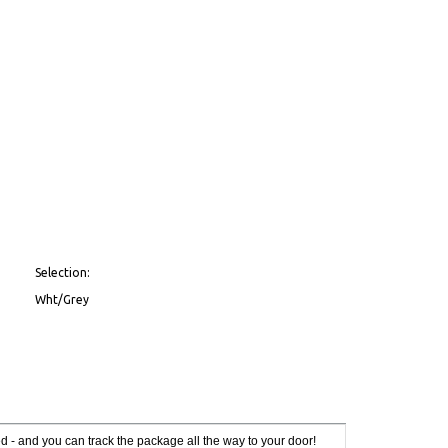
Selection:
Wht/Grey
red - and you can track the package all the way to your door!