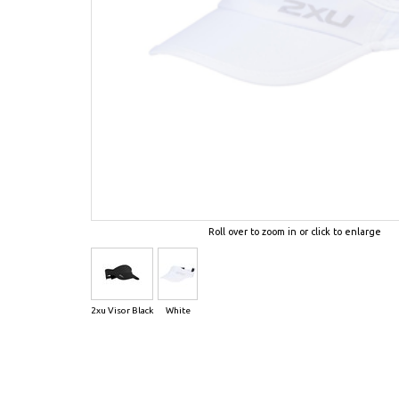
Roll over to zoom in or click to enlarge
2xu Visor Black
White