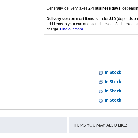
Generally, delivery takes
2-4 business days
, dependin
Delivery cost
on most items is under $10 (depends on
add items to your cart and start checkout. At checkout s
charge.
Find out more
.
In Stock
In Stock
In Stock
In Stock
ITEMS YOU MAY ALSO LIKE: