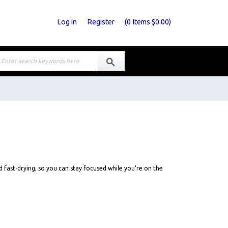
Log in
Register
(
0
Items
$0.00
)
d fast-drying, so you can stay focused while you're on the