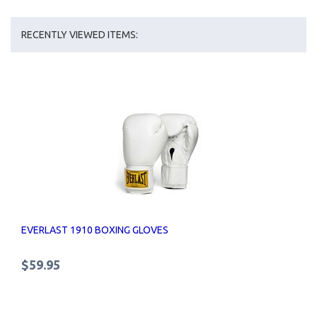
RECENTLY VIEWED ITEMS:
EVERLAST 1910 BOXING GLOVES
$59.95