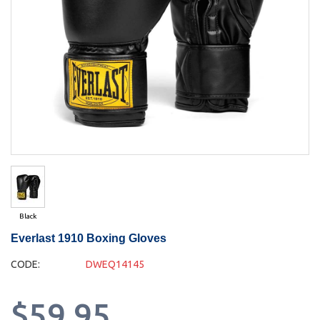
Black
Everlast 1910 Boxing Gloves
CODE:
DWEQ14145
$59.95