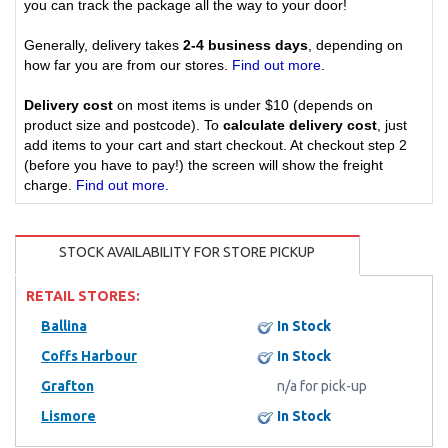
you can track the package all the way to your door!
Generally, delivery takes
2-4 business days
, depending on
how far you are from our stores.
Find out more
.
Delivery cost
on most items is under $10 (depends on
product size and postcode). To
calculate delivery cost
, just
add items to your cart and start checkout. At checkout step 2
(before you have to pay!) the screen will show the freight
charge.
Find out more
.
STOCK AVAILABILITY FOR STORE PICKUP
RETAIL STORES:
Ballina
In Stock
Coffs Harbour
In Stock
Grafton
n/a for pick-up
Lismore
In Stock