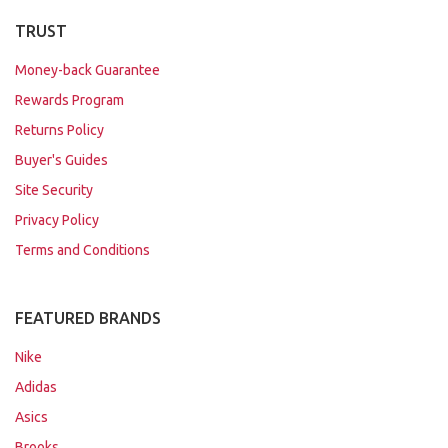
TRUST
Money-back Guarantee
Rewards Program
Returns Policy
Buyer's Guides
Site Security
Privacy Policy
Terms and Conditions
FEATURED BRANDS
Nike
Adidas
Asics
Brooks