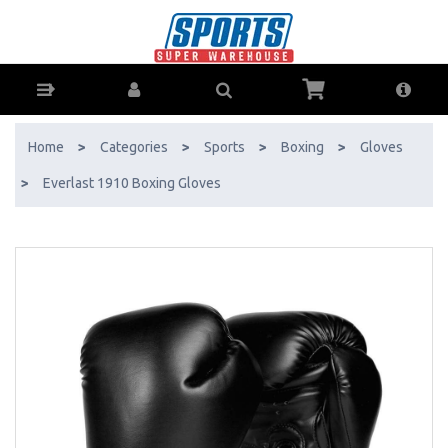
Everlast 1910 Boxing Gloves - Buy Online - Ph: 1800-370-766 -
AfterPay & ZipPay Available!
Home
>
Categories
>
Sports
>
Boxing
>
Gloves
>
Everlast 1910 Boxing Gloves