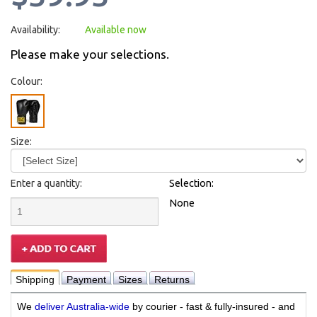
Availability:
Available now
Please make your selections.
Colour:
Size:
Enter a quantity:
Selection:
None
Shipping
Payment
Sizes
Returns
We
deliver Australia-wide
by courier - fast & fully-insured - and