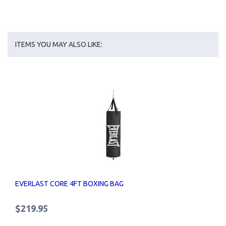
ITEMS YOU MAY ALSO LIKE:
EVERLAST CORE 4FT BOXING BAG
$219.95