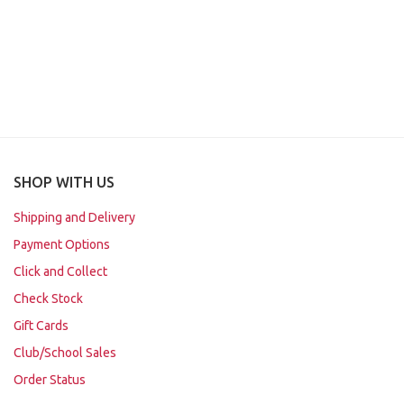
SHOP WITH US
Shipping and Delivery
Payment Options
Click and Collect
Check Stock
Gift Cards
Club/School Sales
Order Status