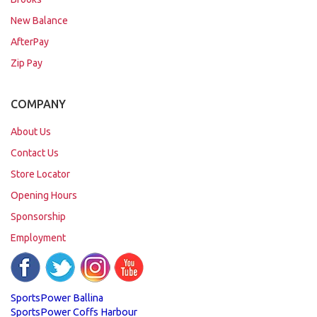
New Balance
AfterPay
Zip Pay
COMPANY
About Us
Contact Us
Store Locator
Opening Hours
Sponsorship
Employment
SportsPower Ballina
SportsPower Coffs Harbour