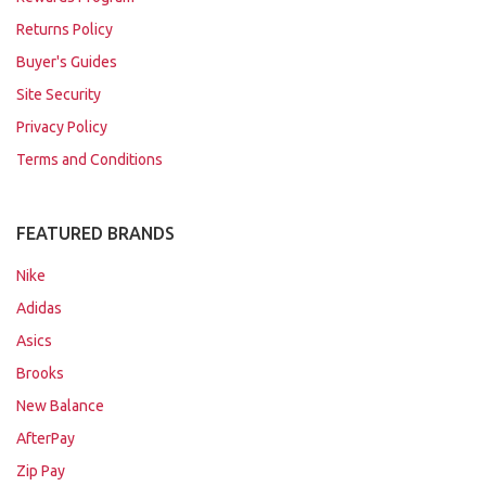
Returns Policy
Buyer's Guides
Site Security
Privacy Policy
Terms and Conditions
FEATURED BRANDS
Nike
Adidas
Asics
Brooks
New Balance
AfterPay
Zip Pay