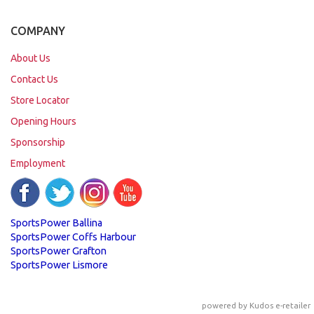
COMPANY
About Us
Contact Us
Store Locator
Opening Hours
Sponsorship
Employment
SportsPower Ballina
SportsPower Coffs Harbour
SportsPower Grafton
SportsPower Lismore
powered by
Kudos e-retailer