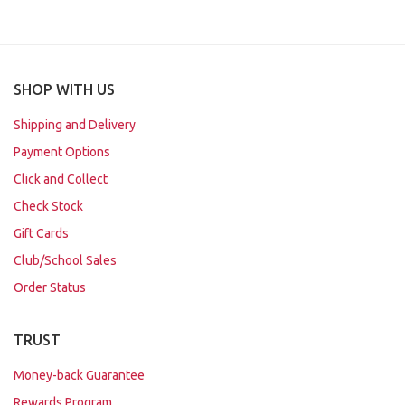
SHOP WITH US
Shipping and Delivery
Payment Options
Click and Collect
Check Stock
Gift Cards
Club/School Sales
Order Status
TRUST
Money-back Guarantee
Rewards Program