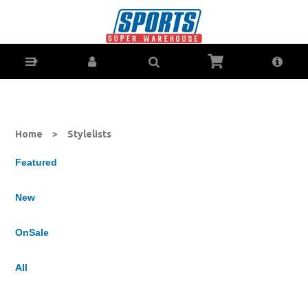
All Lists : Sports Super Warehouse - Sporting Goods
Online - Ph: 1800-370-766 - Sports Store for Coffs Harbour,
Lismore, Grafton & Ballina NSW
Home
>
Stylelists
Featured
New
OnSale
All