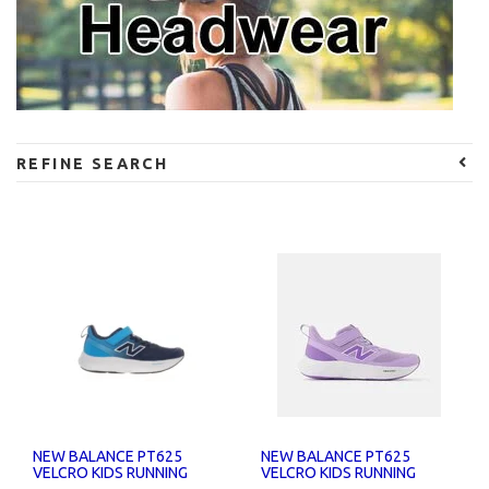
REFINE SEARCH
NEW BALANCE PT625
NEW BALANCE PT625
VELCRO KIDS RUNNING
VELCRO KIDS RUNNING
SHOES
SHOES