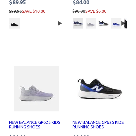
$89.95
$84.00
$99.95
SAVE $10.00
$90.00
SAVE $6.00
NEW BALANCE GP625 KIDS
NEW BALANCE GP625 KIDS
RUNNING SHOES
RUNNING SHOES