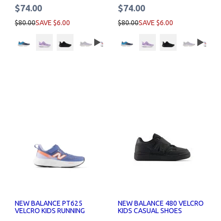
$74.00
$74.00
$80.00
SAVE $6.00
$80.00
SAVE $6.00
NEW BALANCE PT625
NEW BALANCE 480 VELCRO
VELCRO KIDS RUNNING
KIDS CASUAL SHOES
SHOES