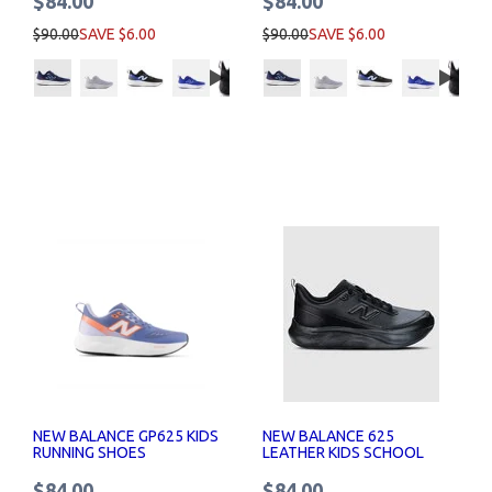
$84.00
$84.00
$90.00
SAVE $6.00
$90.00
SAVE $6.00
NEW BALANCE GP625 KIDS
NEW BALANCE 625
RUNNING SHOES
LEATHER KIDS SCHOOL
SHOES
$84.00
$84.00