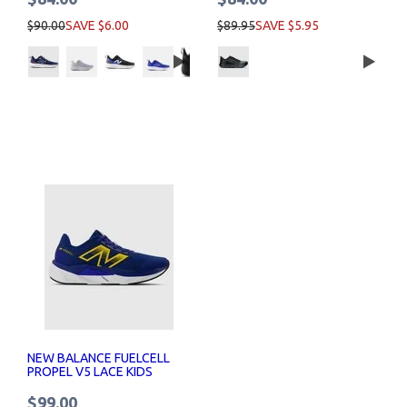
$90.00
SAVE $6.00
$89.95
SAVE $5.95
NEW BALANCE FUELCELL
PROPEL V5 LACE KIDS
$99.00