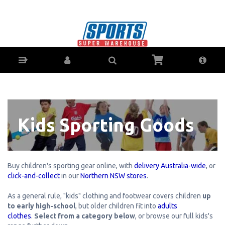
Kid's Sports Apparel, Shoes & Gear - Buy
Online - Ph: 1800-370-766 - AfterPay & ZipPay
Available!
Kids Sporting Goods
Buy children's sporting gear online, with
delivery Australia-wide
, or
click-and-collect
in our
Northern NSW stores
.
As a general rule, "kids" clothing and footwear covers children
up
to early high-school
, but older children fit into
adults
clothes
.
Select from a category below
, or browse our full kids's