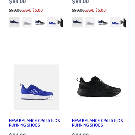
$84.00
$84.00
$90.00
SAVE $6.00
$90.00
SAVE $6.00
NEW BALANCE GP625 KIDS
NEW BALANCE GP625 KIDS
RUNNING SHOES
RUNNING SHOES