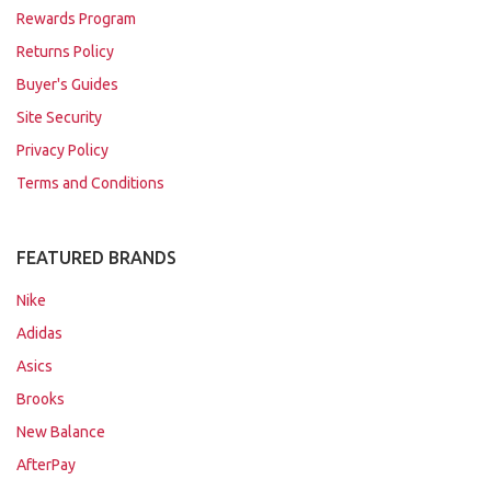
Rewards Program
Returns Policy
Buyer's Guides
Site Security
Privacy Policy
Terms and Conditions
FEATURED BRANDS
Nike
Adidas
Asics
Brooks
New Balance
AfterPay