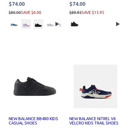
$74.00
$74.00
$80.00
SAVE $6.00
$89.95
SAVE $15.95
NEW BALANCE BB480 KIDS
NEW BALANCE NITREL V6
CASUAL SHOES
VELCRO KIDS TRAIL SHOES