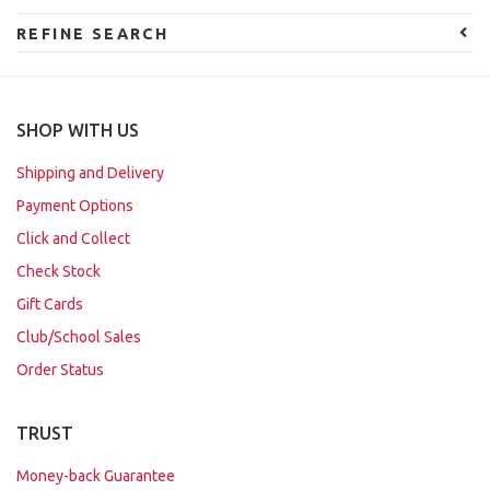
REFINE SEARCH
SHOP WITH US
Shipping and Delivery
Payment Options
Click and Collect
Check Stock
Gift Cards
Club/School Sales
Order Status
TRUST
Money-back Guarantee