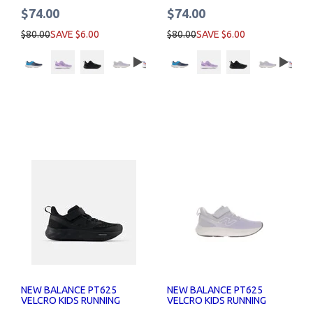
$74.00
$74.00
$80.00
SAVE $6.00
$80.00
SAVE $6.00
NEW BALANCE PT625
NEW BALANCE PT625
VELCRO KIDS RUNNING
VELCRO KIDS RUNNING
SHOES
SHOES