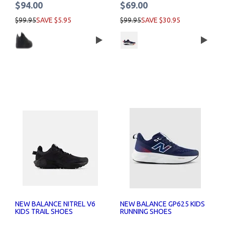
$94.00
$69.00
$99.95
SAVE $5.95
$99.95
SAVE $30.95
NEW BALANCE NITREL V6
NEW BALANCE GP625 KIDS
KIDS TRAIL SHOES
RUNNING SHOES