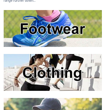
range further down...