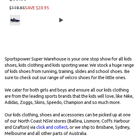
$119.95
SAVE $20.95
Sportspower Super Warehouse is your one stop show for all kids
shoes, kids clothing and kids sporting wear. We stock a huge range
of kids shoes from running, training, slides and school shoes. Be
sure to check out our range of velcro shoes for the little ones.
We cater for both girls and boys and ensure all our kids clothing
are from the leading sports brands that the kids will love, like Nike,
Adidas, Zoggs, Skins, Speedo, Champion and so much more.
Our kids clothing, shoes and accessories can be picked up at one
of our North Coast NSW stores (Ballina, Lismore, Coffs Harbour
and Grafton) via
click and collect
, or we ship to Brisbane, Sydney,
Melbourne and all other parts of Australia.