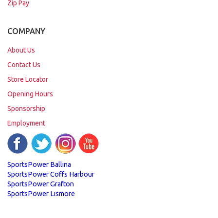
Zip Pay
COMPANY
About Us
Contact Us
Store Locator
Opening Hours
Sponsorship
Employment
SportsPower Ballina
SportsPower Coffs Harbour
SportsPower Grafton
SportsPower Lismore